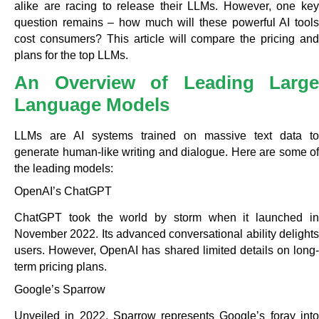
alike are racing to release their LLMs. However, one key
question remains – how much will these powerful AI tools
cost consumers? This article will compare the pricing and
plans for the top LLMs.
An Overview of Leading Large
Language Models
LLMs are AI systems trained on massive text data to
generate human-like writing and dialogue. Here are some of
the leading models:
OpenAI’s ChatGPT
ChatGPT took the world by storm when it launched in
November 2022. Its advanced conversational ability delights
users. However, OpenAI has shared limited details on long-
term pricing plans.
Google’s Sparrow
Unveiled in 2022, Sparrow represents Google’s foray into