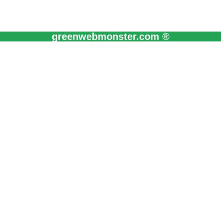
greenwebmonster.com ®