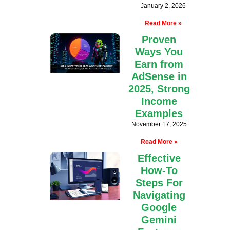
January 2, 2026
Read More »
Proven
Ways You
Earn from
AdSense in
2025, Strong
Income
Examples
November 17, 2025
Read More »
Effective
How-To
Steps For
Navigating
Google
Gemini