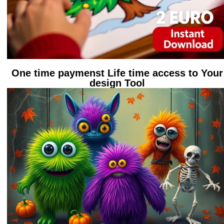
One time paymenst Life time access to Your
design Tool