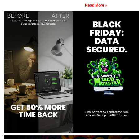
Read More »