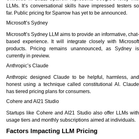
LLMs. It’s conversational skills have impressed testers so
far. Public pricing for Sparrow has yet to be announced.
Microsoft’s Sydney
Microsoft’s Sydney LLM aims to provide an informative, chat-
based experience. It will integrate closely with Microsoft
products. Pricing remains unannounced, as Sydney is
currently in preview.
Anthropic’s Claude
Anthropic designed Claude to be helpful, harmless, and
honest using a technique called constitutional AI. Claude
has tiered pricing plans for consumers.
Cohere and AI21 Studio
Startups like Cohere and AI21 Studio also offer LLMs with
usage tiers and monthly subscriptions aimed at individuals.
Factors Impacting LLM Pricing