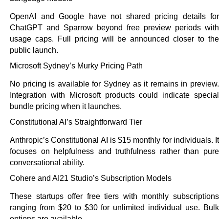
OpenAI and Google have not shared pricing details for
ChatGPT and Sparrow beyond free preview periods with
usage caps. Full pricing will be announced closer to the
public launch.
Microsoft Sydney’s Murky Pricing Path
No pricing is available for Sydney as it remains in preview.
Integration with Microsoft products could indicate special
bundle pricing when it launches.
Constitutional AI’s Straightforward Tier
Anthropic’s Constitutional AI is $15 monthly for individuals. It
focuses on helpfulness and truthfulness rather than pure
conversational ability.
Cohere and AI21 Studio’s Subscription Models
These startups offer free tiers with monthly subscriptions
ranging from $20 to $30 for unlimited individual use. Bulk
options are available.