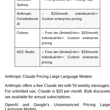
Sydney
Anthropic
– $15/month individual<br>-
Constitutional
Custom enterprise pricing
AI
Cohere
– Free tier (limited)<br>- $20/month
individual<br>- Custom enterprise
pricing
AI21 Studio
– Free tier (limited)<br>- $29/month
individual<br>- Custom enterprise
pricing
Anthropic Claude Pricing Large Language Models
Anthropic offers a free Claude tier with 50 weekly messages.
For unlimited use, Claude is $20 per month. Bulk discounts
are available for annual subscriptions.
OpenAI and Google’s Unannounced Pricing Large
Language Models