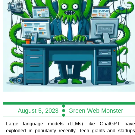
August 5, 2023
Green Web Monster
Large language models (LLMs) like ChatGPT have
exploded in popularity recently. Tech giants and startups