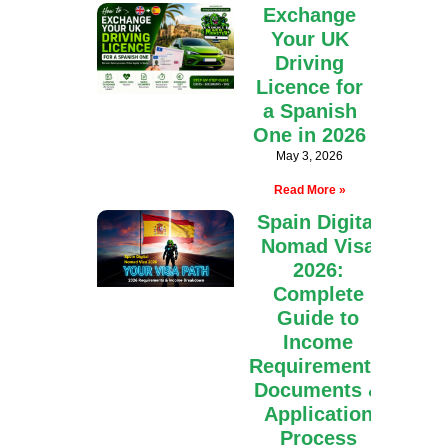
Exchange
Your UK
Driving
Licence for
a Spanish
One in 2026
May 3, 2026
Read More »
Spain Digital
Nomad Visa
2026:
Complete
Guide to
Income
Requirements,
Documents &
Application
Process