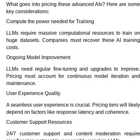
What goes into pricing these advanced AIs? Here are some
key considerations:
Compute the power needed for Training
LLMs require massive computational resources to train on
huge datasets. Companies must recover these AI training
costs.
Ongoing Model Improvement
LLMs need regular fine-tuning and upgrades to improve.
Pricing must account for continuous model iteration and
maintenance.
User Experience Quality
A seamless user experience is crucial. Pricing tiers will likely
depend on factors like response latency and coherence.
Customer Support Resources
24/7 customer support and content moderation require