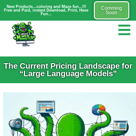
New Products...coloring and Maze fun...!!!
Comming
Free and Paid, instant Download, Print, Have
Soon
Fun...
The Current Pricing Landscape for
“Large Language Models”