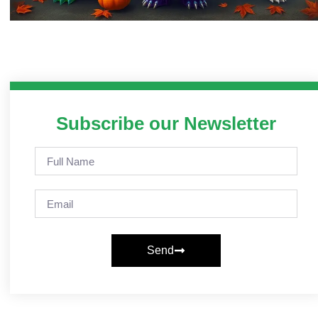
Subscribe our Newsletter
Send