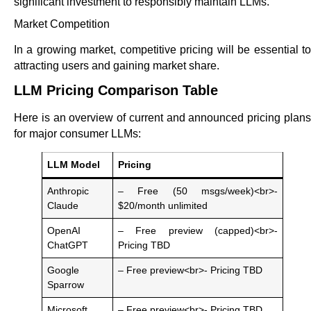
significant investment to responsibly maintain LLMs.
Market Competition
In a growing market, competitive pricing will be essential to
attracting users and gaining market share.
LLM Pricing Comparison Table
Here is an overview of current and announced pricing plans
for major consumer LLMs:
LLM Model
Pricing
Anthropic
– Free (50 msgs/week)<br>-
Claude
$20/month unlimited
OpenAI
– Free preview (capped)<br>-
ChatGPT
Pricing TBD
Google
– Free preview<br>- Pricing TBD
Sparrow
Microsoft
– Free preview<br>- Pricing TBD