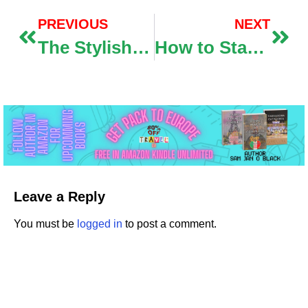
PREVIOUS
NEXT
The Stylish AI videotape creators for Creating High- Quality vids
How to Start a Blog in 5 Easy Steps
Leave a Reply
You must be
logged in
to post a comment.