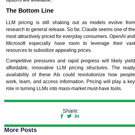
The Bottom Line
LLM pricing is still shaking out as models evolve from
research to general release. So far, Claude seems one of the
most attractively priced for everyday consumers. OpenAI and
Microsoft especially have room to leverage their vast
resources to subsidize appealing prices.
Competitive pressures and rapid progress will likely yield
affordable, innovative LLM pricing structures. The ready
availability of these AIs could revolutionize how people
work, learn, and access information. Pricing will play a key
role in turning LLMs into mass-market must-have tools.
Share:
More Posts