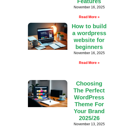
Features
November 16, 2025
Read More »
How to build
a wordpress
website for
beginners
November 16, 2025
Read More »
Choosing
The Perfect
WordPress
Theme For
Your Brand
2025/26
November 13, 2025