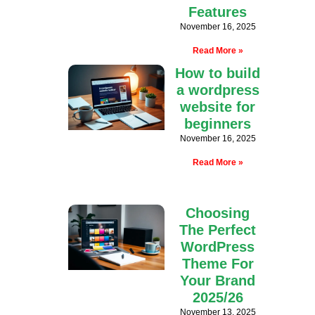
Features
November 16, 2025
Read More »
How to build
a wordpress
website for
beginners
November 16, 2025
Read More »
Choosing
The Perfect
WordPress
Theme For
Your Brand
2025/26
November 13, 2025