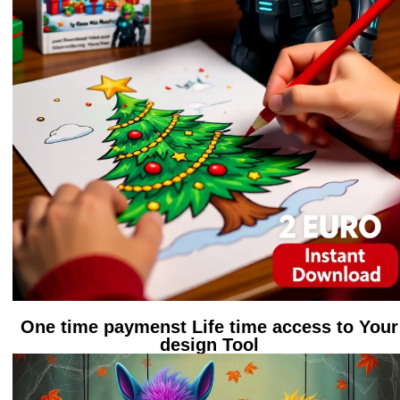
One time paymenst Life time access to Your
design Tool