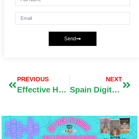
Send
PREVIOUS
NEXT
Effective How-To Steps For Navigating Google Gemini Features
Spain Digital Nomad Visa 2026: Complete Guide to Income Requirements, Documents & Application Process