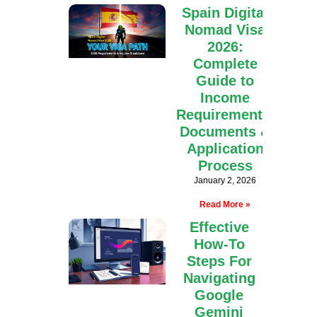
Spain Digital
Nomad Visa
2026:
Complete
Guide to
Income
Requirements,
Documents &
Application
Process
January 2, 2026
Read More »
Effective
How-To
Steps For
Navigating
Google
Gemini