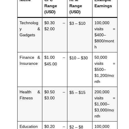
Range
Range
Earnings
(USD)
(USD)
Technolog
$0.30 –
100,000
$3 – $10
y &
$2.00
visits =
Gadgets
$400–
$800/mont
h
Finance &
$1.00 –
50,000
$10 – $30
Insurance
visits =
$45.00
$500–
$1,200/mo
nth
Health &
$0.50 –
200,000
$5 – $15
Fitness
$3.00
visits =
$1,000–
$3,000/mo
nth
Education
$0.20 –
100,000
$2 – $8