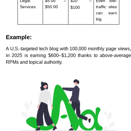
Legal
$5.00 –
$20 –
Even low-
Services
$50.00
traffic sites
$100
can earn
big
Example:
A U.S.-targeted tech blog with 100,000 monthly page views,
in 2025 is earning $600–$1,200 thanks to above-average
RPMs and topical authority.