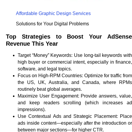
Affordable Graphic Design Services
Solutions for Your Digital Problems
Top Strategies to Boost Your AdSense
Revenue This Year
Target “Money” Keywords:
Use long-tail keywords wit
high buyer or commercial intent, especially in finance,
software, and legal topics.
Focus on High-RPM Countries:
Optimize for traffic from
the US, UK, Australia, and Canada, where RPMs
routinely beat global averages.
Maximize User Engagement:
Provide answers, value
and keep readers scrolling (which increases ad
impressions).
Use Contextual Ads and Strategic Placement:
Plac
ads inside content—especially after the introduction or
between major sections—for higher CTR.​