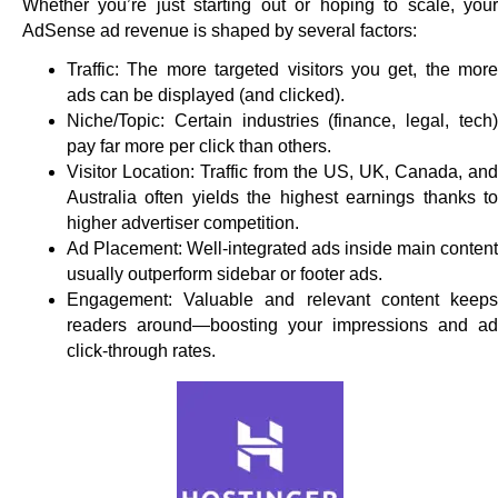
Whether you’re just starting out or hoping to scale, your
AdSense ad revenue is shaped by several factors:
Traffic: The more targeted visitors you get, the more
ads can be displayed (and clicked).
Niche/Topic: Certain industries (finance, legal, tech)
pay far more per click than others.
Visitor Location: Traffic from the US, UK, Canada, and
Australia often yields the highest earnings thanks to
higher advertiser competition.
Ad Placement: Well-integrated ads inside main content
usually outperform sidebar or footer ads.
Engagement: Valuable and relevant content keeps
readers around—boosting your impressions and ad
click-through rates.​