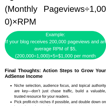
(Monthly Pageviews÷1,00
0)×RPM
Example:
If your blog receives 200,000 pageviews and an
average RPM of $5,
(200,000÷1,000)×5=$1,000 per month
Final Thoughts: Action Steps to Grow Your
AdSense Income
Niche selection, audience focus, and topical authority
are key—don’t just chase traffic, build a valuable,
trusted resource for your readers.
Pick profit-rich niches if possible, and double down on