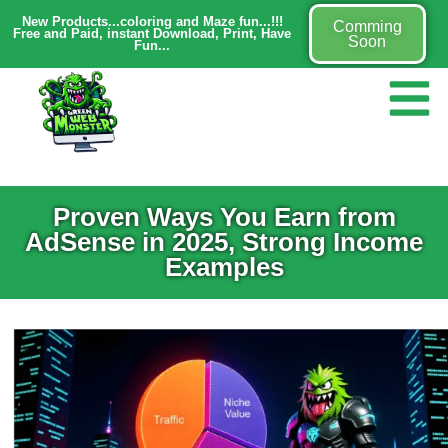
New Products...coloring and Maze fun...!!!
Comming
Free and Paid, instant Download, Print, Have
Soon
Fun...
Proven Ways You Earn from
AdSense in 2025, Strong Income
Examples