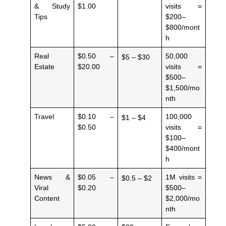
& Study
$1.00
visits =
Tips
$200–
$800/mont
h
Real
$0.50 –
50,000
$5 – $30
Estate
$20.00
visits =
$500–
$1,500/mo
nth
Travel
$0.10 –
100,000
$1 – $4
$0.50
visits =
$100–
$400/mont
h
News &
$0.05 –
1M visits =
$0.5 – $2
Viral
$0.20
$500–
Content
$2,000/mo
nth