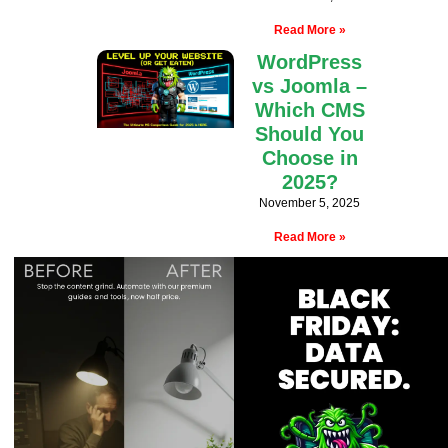
Read More »
WordPress
vs Joomla –
Which CMS
Should You
Choose in
2025?
November 5, 2025
Read More »