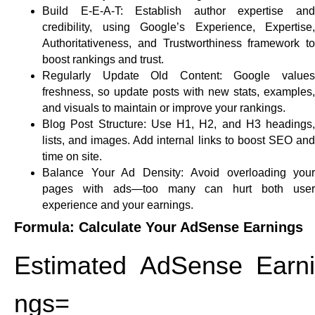
Build E-E-A-T:
Establish author expertise an
credibility, using Google’s Experience, Expertise,
Authoritativeness, and Trustworthiness framework to
boost rankings and trust.​
Regularly Update Old Content:
Google value
freshness, so update posts with new stats, examples,
and visuals to maintain or improve your rankings.
Blog Post Structure:
Use H1, H2, and H3 headings,
lists, and images. Add internal links to boost SEO and
time on site.
Balance Your Ad Density:
Avoid overloading your
pages with ads—too many can hurt both user
experience and your earnings.
Formula: Calculate Your AdSense Earnings
Estimated AdSense Earni
ngs=