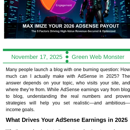
November 17, 2025
Green Web Monster
Many people launch a blog with one burning question:
How
much can I actually make with AdSense in 2025?
Th
answer depends on your topic, who visits your site, and
where they’re from. While AdSense earnings vary from blog
to blog, understanding the real numbers and proven
strategies will help you set realistic—and ambitious—
income goals.
What Drives Your AdSense Earnings in 2025