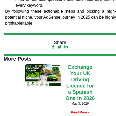
every keyword.
By following these actionable steps and picking a high-
potential niche, your AdSense journey in 2025 can be highly
profitableitable.
Share:
More Posts
Exchange
Your UK
Driving
Licence for
a Spanish
One in 2026
May 3, 2026
Read More »