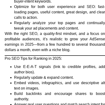
buyer-intent keywords.
Optimize for both user experience and SEO: fast-
loading pages, useful content, great design, and clear
calls to action.
Regularly analyze your top pages and continually
tweak your ad placements and content.
With the right SEO, a quality-first mindset, and a focus on
profitable audiences, it’s realistic to grow your AdSense
earnings in 2025—from a few hundred to several thousand
dollars a month, even with a niche blog.
Pro SEO Tips for Ranking in 2025:
Use E-E-A-T signals (link to credible profiles, add
author bios).
Regularly update & expand content.
Embed videos, infographics, and use descriptive alt
text on images.
Build backlinks and encourage shares to boost
authority.
Answer real user questions and match search intent for