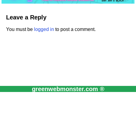
Leave a Reply
You must be
logged in
to post a comment.
greenwebmonster.com ®