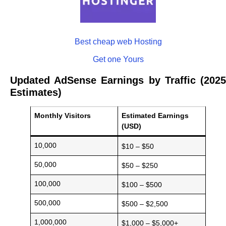
Best cheap web Hosting
Get one Yours
Updated AdSense Earnings by Traffic (2025
Estimates)
Monthly Visitors
Estimated Earnings
(USD)
10,000
$10 – $50
50,000
$50 – $250
100,000
$100 – $500
500,000
$500 – $2,500
1,000,000
$1,000 – $5,000+