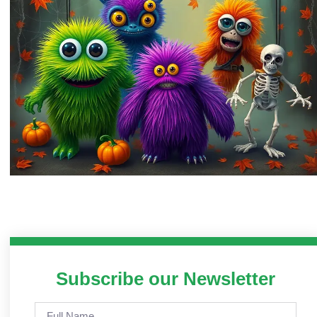
Subscribe our Newsletter