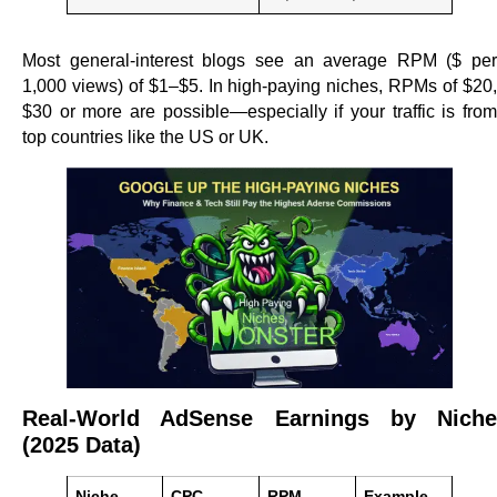
Most general-interest blogs see an average RPM ($ per
1,000 views) of $1–$5. In high-paying niches, RPMs of $20,
$30 or more are possible—especially if your traffic is from
top countries like the US or UK.
Real-World AdSense Earnings by Niche
(2025 Data)
Niche
CPC
RPM
Example