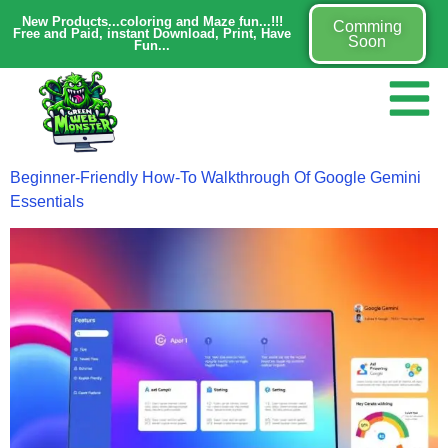
New Products...coloring and Maze fun...!!!
Comming
Free and Paid, instant Download, Print, Have
Soon
Fun...
Beginner-Friendly How-To Walkthrough Of Google Gemini
Essentials