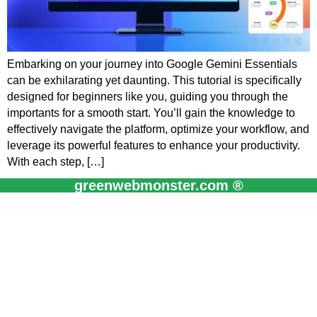
Embarking on your journey into Google Gemini Essentials
can be exhilarating yet daunting. This tutorial is specifically
designed for beginners like you, guiding you through the
importants for a smooth start. You’ll gain the knowledge to
effectively navigate the platform, optimize your workflow, and
leverage its powerful features to enhance your productivity.
With each step, […]
greenwebmonster.com ®