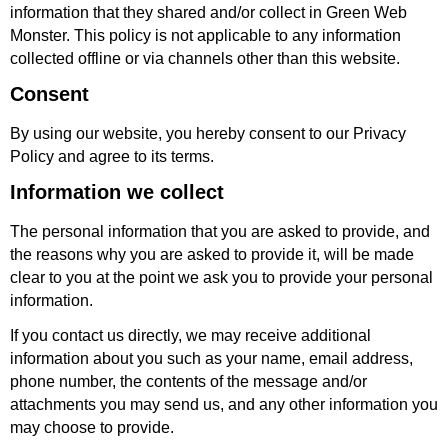
information that they shared and/or collect in Green Web
Monster. This policy is not applicable to any information
collected offline or via channels other than this website.
Consent
By using our website, you hereby consent to our Privacy
Policy and agree to its terms.
Information we collect
The personal information that you are asked to provide, and
the reasons why you are asked to provide it, will be made
clear to you at the point we ask you to provide your personal
information.
If you contact us directly, we may receive additional
information about you such as your name, email address,
phone number, the contents of the message and/or
attachments you may send us, and any other information you
may choose to provide.