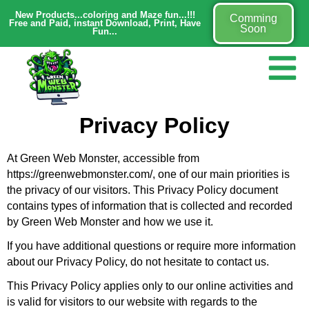
New Products...coloring and Maze fun...!!!
Comming
Free and Paid, instant Download, Print, Have
Soon
Fun...
Privacy Policy
At Green Web Monster, accessible from
https://greenwebmonster.com/, one of our main priorities is
the privacy of our visitors. This Privacy Policy document
contains types of information that is collected and recorded
by Green Web Monster and how we use it.
If you have additional questions or require more information
about our Privacy Policy, do not hesitate to contact us.
This Privacy Policy applies only to our online activities and
is valid for visitors to our website with regards to the