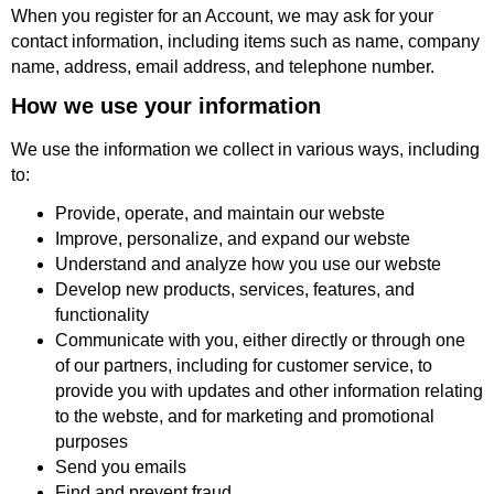
When you register for an Account, we may ask for your
contact information, including items such as name, company
name, address, email address, and telephone number.
How we use your information
We use the information we collect in various ways, including
to:
Provide, operate, and maintain our webste
Improve, personalize, and expand our webste
Understand and analyze how you use our webste
Develop new products, services, features, and
functionality
Communicate with you, either directly or through one
of our partners, including for customer service, to
provide you with updates and other information relating
to the webste, and for marketing and promotional
purposes
Send you emails
Find and prevent fraud