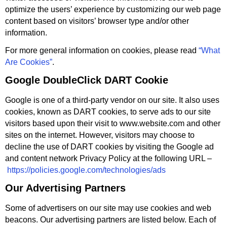
optimize the users’ experience by customizing our web page
content based on visitors’ browser type and/or other
information.
For more general information on cookies, please read
“What
Are Cookies”
.
Google DoubleClick DART Cookie
Google is one of a third-party vendor on our site. It also uses
cookies, known as DART cookies, to serve ads to our site
visitors based upon their visit to www.website.com and other
sites on the internet. However, visitors may choose to
decline the use of DART cookies by visiting the Google ad
and content network Privacy Policy at the following URL –
https://policies.google.com/technologies/ads
Our Advertising Partners
Some of advertisers on our site may use cookies and web
beacons. Our advertising partners are listed below. Each of