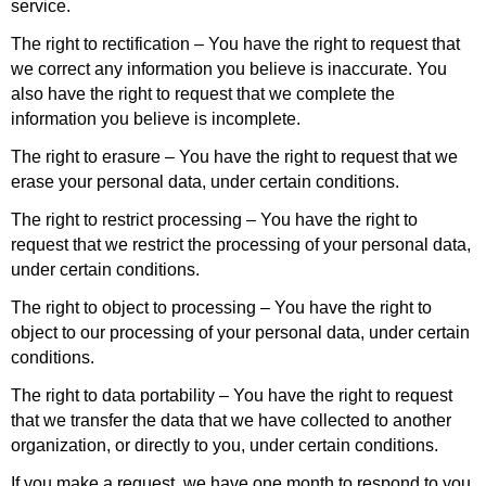
service.
The right to rectification – You have the right to request that
we correct any information you believe is inaccurate. You
also have the right to request that we complete the
information you believe is incomplete.
The right to erasure – You have the right to request that we
erase your personal data, under certain conditions.
The right to restrict processing – You have the right to
request that we restrict the processing of your personal data,
under certain conditions.
The right to object to processing – You have the right to
object to our processing of your personal data, under certain
conditions.
The right to data portability – You have the right to request
that we transfer the data that we have collected to another
organization, or directly to you, under certain conditions.
If you make a request, we have one month to respond to you.