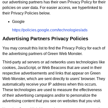
our advertising partners has their own Privacy Policy for their
policies on user data. For easier access, we hyperlinked to
their Privacy Policies below.
Google
https://policies.google.com/technologies/ads
Advertising Partners Privacy Policies
You may consult this list to find the Privacy Policy for each of
the advertising partners of Green Web Monster.
Third-party ad servers or ad networks uses technologies like
cookies, JavaScript, or Web Beacons that are used in their
respective advertisements and links that appear on Green
Web Monster, which are sent directly to users’ browser. They
automatically receive your IP address when this occurs.
These technologies are used to measure the effectiveness
of their advertising campaigns and/or to personalize the
advertising content that you see on websites that you visit.