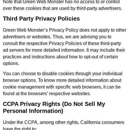
Note that Green Web Monster has no access to or control
over these cookies that are used by third-party advertisers.
Third Party Privacy Policies
Green Web Monster’s Privacy Policy does not apply to other
advertisers or websites. Thus, we are advising you to
consult the respective Privacy Policies of these third-party
ad servers for more detailed information. It may include their
practices and instructions about how to opt-out of certain
options.
You can choose to disable cookies through your individual
browser options. To know more detailed information about
cookie management with specific web browsers, it can be
found at the browsers’ respective websites.
CCPA Privacy Rights (Do Not Sell My
Personal Information)
Under the CCPA, among other rights, California consumers
have the right to: