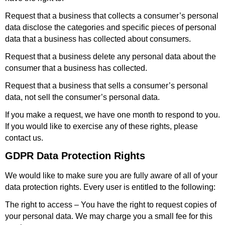
Request that a business that collects a consumer’s personal
data disclose the categories and specific pieces of personal
data that a business has collected about consumers.
Request that a business delete any personal data about the
consumer that a business has collected.
Request that a business that sells a consumer’s personal
data, not sell the consumer’s personal data.
If you make a request, we have one month to respond to you.
If you would like to exercise any of these rights, please
contact us.
GDPR Data Protection Rights
We would like to make sure you are fully aware of all of your
data protection rights. Every user is entitled to the following:
The right to access – You have the right to request copies of
your personal data. We may charge you a small fee for this