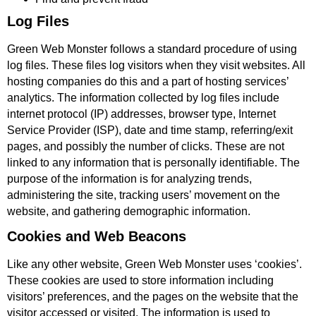
Log Files
Green Web Monster follows a standard procedure of using
log files. These files log visitors when they visit websites. All
hosting companies do this and a part of hosting services’
analytics. The information collected by log files include
internet protocol (IP) addresses, browser type, Internet
Service Provider (ISP), date and time stamp, referring/exit
pages, and possibly the number of clicks. These are not
linked to any information that is personally identifiable. The
purpose of the information is for analyzing trends,
administering the site, tracking users’ movement on the
website, and gathering demographic information.
Cookies and Web Beacons
Like any other website, Green Web Monster uses ‘cookies’.
These cookies are used to store information including
visitors’ preferences, and the pages on the website that the
visitor accessed or visited. The information is used to