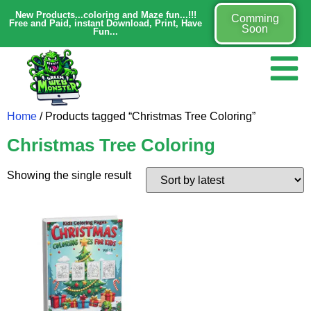
New Products...coloring and Maze fun...!!!
Comming
Free and Paid, instant Download, Print, Have
Soon
Fun...
Home
/ Products tagged “Christmas Tree Coloring”
Christmas Tree Coloring
Showing the single result