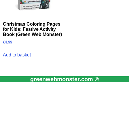
Christmas Coloring Pages
for Kids: Festive Activity
Book (Green Web Monster)
€
4.99
Add to basket
greenwebmonster.com ®